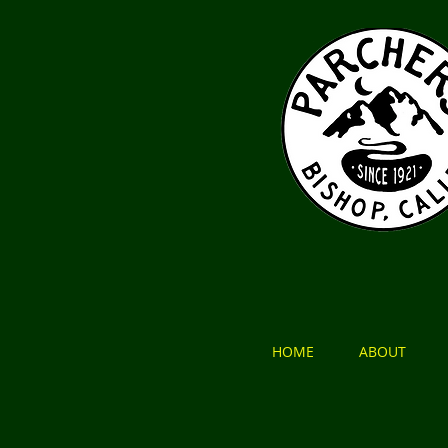
HOME
ABOUT