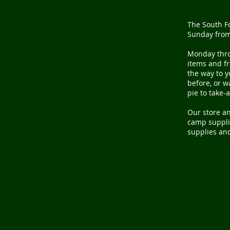
The South Fo
Sunday from
Monday thr
items and fr
the way to y
before, or 
pie to take-
Our store an
camp supplie
supplies and 