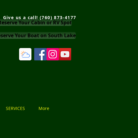
Give us a call! (760) 873-4177
Reserve Your Cabin or RV Spot
serve Your Boat on South Lake
SERVICES
More