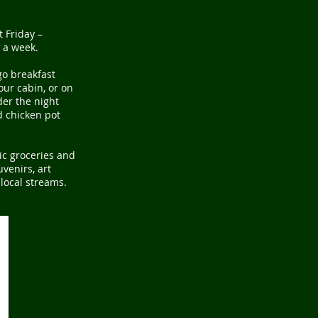
st
Friday –
 a week.
go breakfast
our cabin, or on
der the night
d chicken pot
ic groceries and
venirs, art
 local streams.