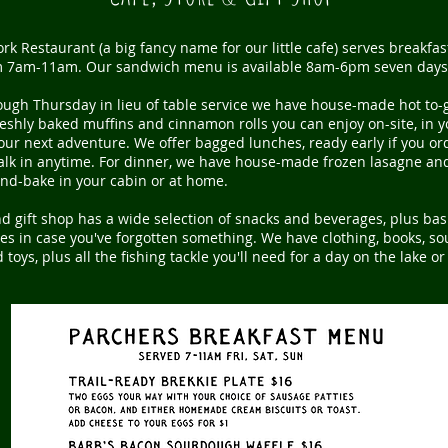
rk Restaurant (a big fancy name for our little cafe) serves breakfa
 7am-11am. Our sandwich menu is available 8am-6pm seven days
ough Thursday in
lieu
of table service we have house-made hot to-
eshly baked muffins and cinnamon rolls you can enjoy on-site, in y
our next adventure. We offer bagged lunches, ready early if you or
walk in anytime. For dinner, we have house-made frozen lasagne an
and-bake in your cabin or at home.
d gift shop has a wide selection of snacks and beverages, plus bas
s in case you've forgotten something. We have clothing, books, sou
toys, plus all the fishing tackle you'll need for a day on the lake or