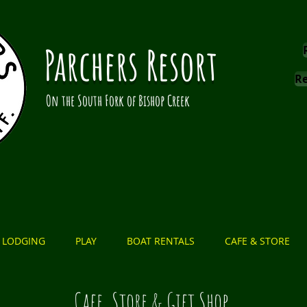
Parchers Resort
Re
On the South Fork of Bishop Creek
LODGING
PLAY
BOAT RENTALS
CAFE & STORE
Cafe, Store & Gift Shop