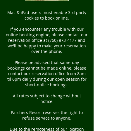
Mac & iPad users must enable 3rd party
cookies to book online.
If you encounter any trouble with our
online booking engine, please contact our
reservation office at (760) 873-4177 and
we'll be happy to make your reservation
over the phone.
Please be advised that same-day
bookings cannot be made online, please
contact our reservation office from 8am
til 6pm daily during our open season for
short-notice bookings.
All rates subject to change without
notice.
Parchers Resort reserves the right to
refuse service to anyone.
Due to the remoteness of our location