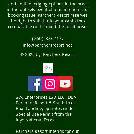
and limited lodging options in the area,
in the unlikely event of a maintenence or
booking issue, Parchers Resort reserves
the right to substitute your cabin for a
comparable unit should the need arise.
(760)
873-4177
info@parchersresort.net
© 2025 by Parchers Resort
S.A. Enterprises LSB, LLC, DBA
Parchers Resort & South Lake
Boat Landing, operates under
Special Use Permit from the
Inyo National Forest.
Parchers Resort intends for our