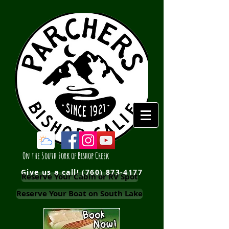
On the South Fork of Bishop Creek
Give us a call!
(760) 873-4177
Reserve Your Cabin or RV Spot
Reserve Your Boat on South Lake