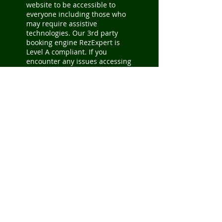
website to be accessible to
everyone including those who
may require assistive
technologies. Our 3rd party
booking engine RezExpert is
Level A compliant. If you
encounter any issues accessing
content, please notify our
webmaster by email so we can
better accommodate you -
info@parchersresort.net
.