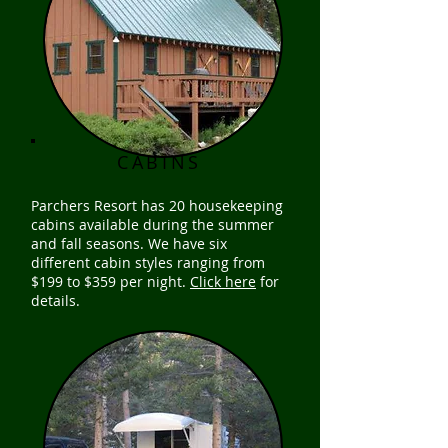
CABINS
Parchers Resort has 20 housekeeping
cabins available during the summer
and fall seasons. We have six
different cabin styles ranging from
$199 to $359 per night.
Click here
for
details.