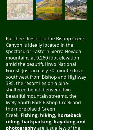
Parchers Resort in the Bishop Creek
Canyon is ideally located in the
spectacular Eastern Sierra Nevada
mountains at 9,260 foot elevation
amid the beautiful Inyo National
Forest. Just an easy 30 minute drive
southwest from Bishop and Highway
395, the resort lies on a pine-
sheltered bench between two
beautiful mountain streams, the
lively South Fork Bishop Creek and
the more placid Green
Creek.
Fishing, hiking, horseback
riding, backpacking, kayaking and
photography
are just a few of the