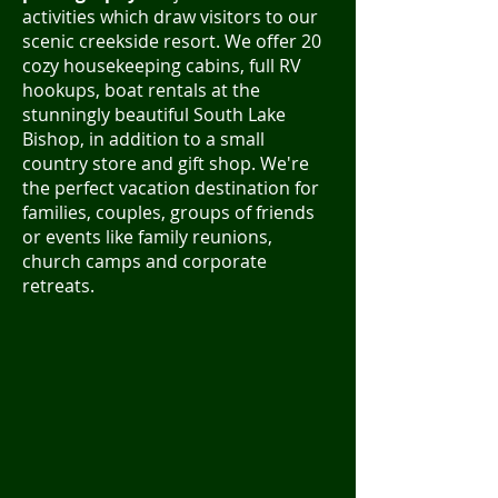
activities which draw visitors to our
scenic creekside resort. We offer 20
cozy housekeeping cabins, full RV
hookups, boat rentals at the
stunningly beautiful South Lake
Bishop, in addition to a small
country store and gift shop. We're
the perfect vacation destination for
families, couples, groups of friends
or events like family reunions,
church camps and corporate
retreats.