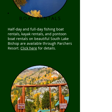
BOAT RENTALS
Half-day and full-day fishing boat
rentals, kayak rentals, and pontoon
boat rentals on beautiful South Lake
Bishop are available through Parchers
Resort.
Click here
for details.