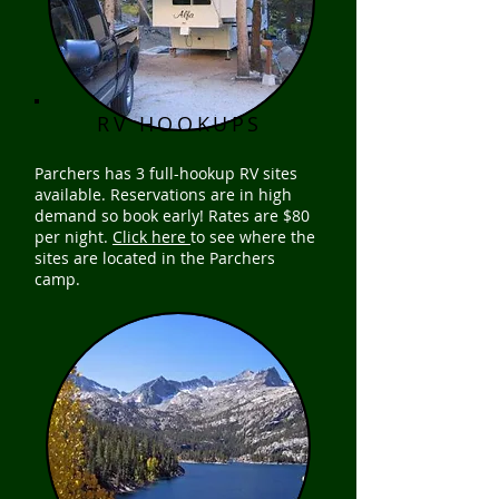
RV HOOKUPS
Parchers has 3 full-hookup RV sites
available. Reservations are in high
demand so book early! Rates are $80
per night.
Click here
to see where the
sites are located in the Parchers
camp.