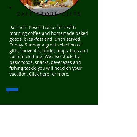
CAFE-STORE-GIFTS
Parchers Resort has a store with
morning coffee and homemade baked
goods, breakfast and lunch served
Friday- Sunday, a great selection of
gifts, souvenirs, books, maps, hats and
custom clothing. We also stock the
basic foods, snacks, beverages and
fishing tackle you will need on your
vacation.
Click here
for more.