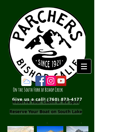
On the South Fork of Bishop Creek
Give us a call!
(760) 873-4177
Reserve Your Cabin or RV Spot
Reserve Your Boat on South Lake