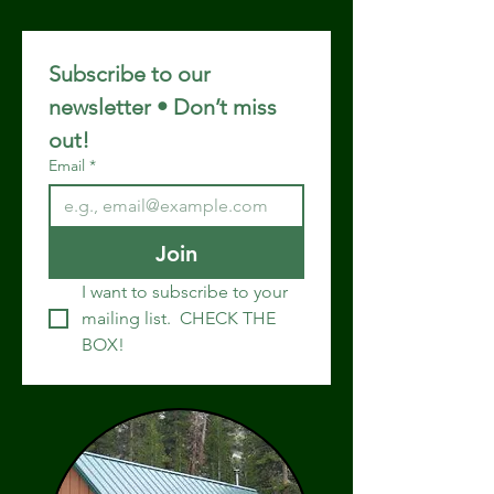
Subscribe to our 
newsletter • Don’t miss 
out!
Email
*
Join
I want to subscribe to your 
mailing list.  CHECK THE 
BOX!